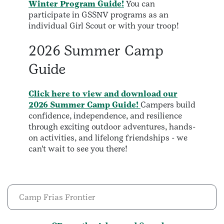
Winter Program Guide!
You can
participate in GSSNV programs as an
individual Girl Scout or with your troop!
2026 Summer Camp
Guide
Click here to view and download our
2026 Summer Camp Guide!
Campers build
confidence, independence, and resilience
through exciting outdoor adventures, hands-
on activities, and lifelong friendships - we
can't wait to see you there!