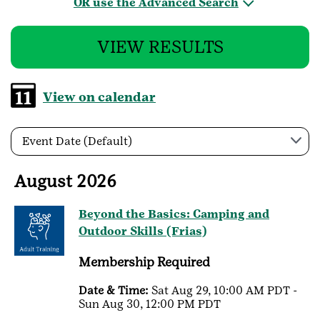
OR use the Advanced Search
VIEW RESULTS
View on calendar
Event Date (Default)
August 2026
Beyond the Basics: Camping and
Outdoor Skills (Frias)
Membership Required
Date & Time:
Sat Aug 29, 10:00 AM PDT -
Sun Aug 30, 12:00 PM PDT