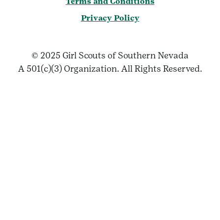
Terms and Conditions
Privacy Policy
© 2025 Girl Scouts of Southern Nevada
A 501(c)(3) Organization. All Rights Reserved.