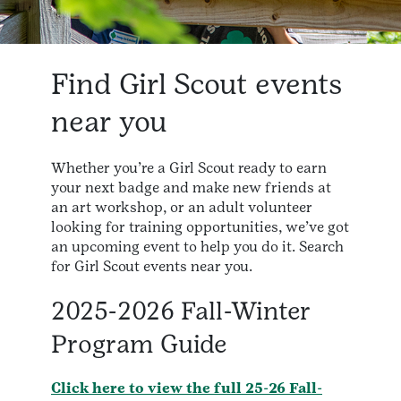
Find Girl Scout events
near you
Whether you’re a Girl Scout ready to earn
your next badge and make new friends at
an art workshop, or an adult volunteer
looking for training opportunities, we’ve got
an upcoming event to help you do it. Search
for Girl Scout events near you.
2025-2026 Fall-Winter
Program Guide
Click here to view the full 25-26 Fall-