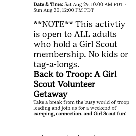
Date & Time:
Sat Aug 29, 10:00 AM PDT -
Sun Aug 30, 12:00 PM PDT
**NOTE** This activtiy
is open to ALL adults
who hold a Girl Scout
membership. No kids or
tag-a-longs.
Back to Troop: A Girl
Scout Volunteer
Getaway
Take a break from the busy world of troop
leading and join us for a weekend of
camping, connection, and Girl Scout fun!