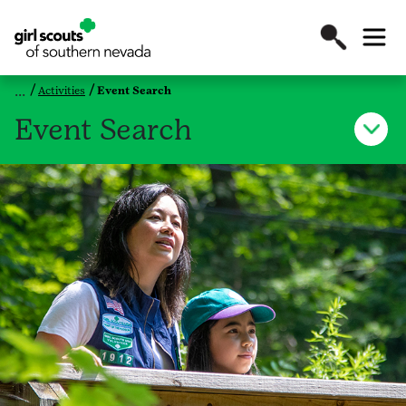
Activities
Event Search
Event Search