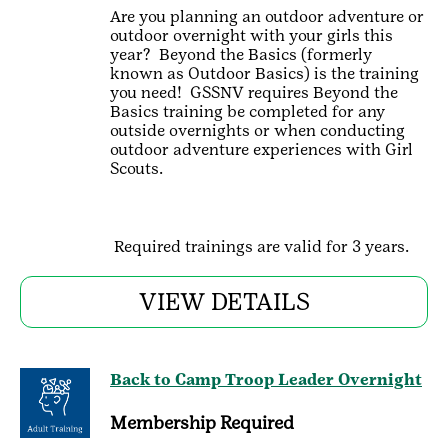
Are you planning an outdoor adventure or
outdoor overnight with your girls this
year? Beyond the Basics (formerly
known as Outdoor Basics) is the training
you need! GSSNV requires Beyond the
Basics training be completed for any
outside overnights or when conducting
outdoor adventure experiences with Girl
Scouts.
Required trainings are valid for 3 years.
VIEW DETAILS
Back to Camp Troop Leader Overnight
Membership Required