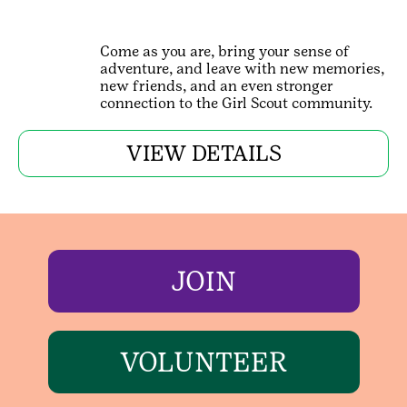
Come as you are, bring your sense of
adventure, and leave with new memories,
new friends, and an even stronger
connection to the Girl Scout community.
VIEW DETAILS
JOIN
VOLUNTEER