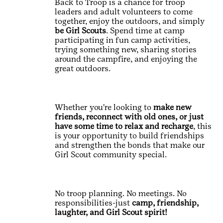
Back to Troop is a chance for troop
leaders and adult volunteers to come
together, enjoy the outdoors, and simply
be Girl Scouts
. Spend time at camp
participating in fun camp activities,
trying something new, sharing stories
around the campfire, and enjoying the
great outdoors.
Whether you're looking to
make new
friends, reconnect with old ones, or just
have some time to relax and recharge
, this
is your opportunity to build friendships
and strengthen the bonds that make our
Girl Scout community special.
No troop planning. No meetings. No
responsibilities-just
camp, friendship,
laughter, and Girl Scout spirit!