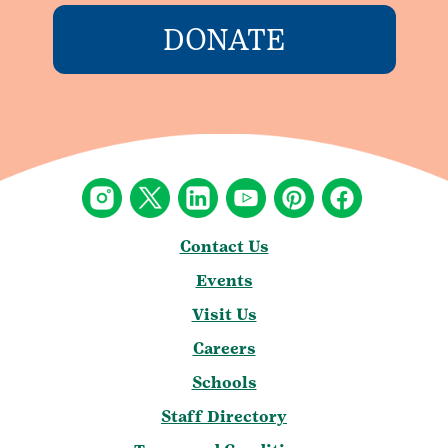
DONATE
Contact Us
Events
Visit Us
Careers
Schools
Staff Directory